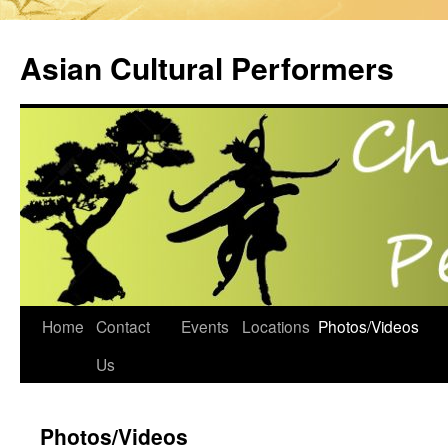
Asian Cultural Performers
Home
Contact
Events
Locations
Photos/Videos
Skip
Us
to
content
Photos/Videos