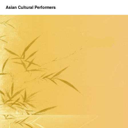
Asian Cultural Performers